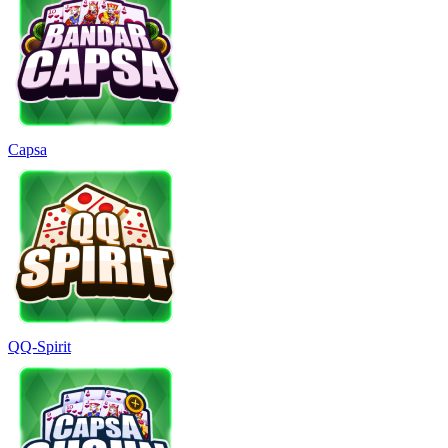
Capsa
QQ-Spirit