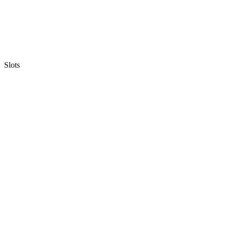
Slots