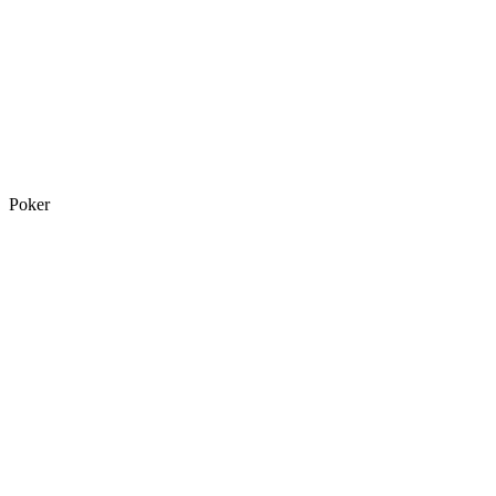
Poker