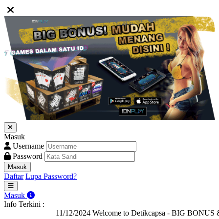
Masuk
Username
Password
Masuk
Daftar
Lupa Password?
Masuk
Info Terkini :
11/12/2024 Welcome to Detikcapsa - BIG BONUS &amp; MUDAH MENAN