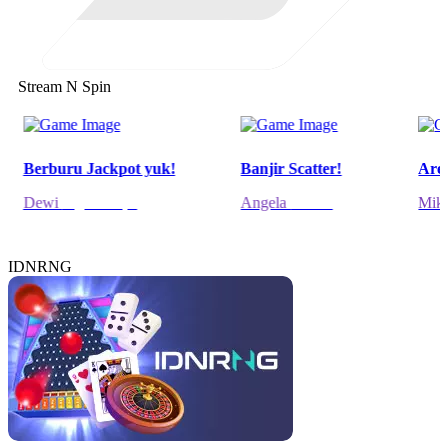
Stream N Spin
Berburu Jackpot yuk!
Banjir Scatter!
Area
Dewi
Tiger Corps
Angela
Sirloin
Mik
IDNRNG