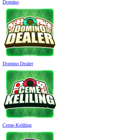
Domino
Domino Dealer
Ceme-Keliling