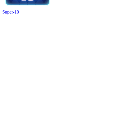
Super-10