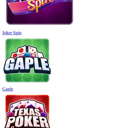
Joker Spin
Gaple