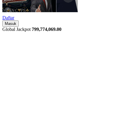
Daftar
Masuk
Global Jackpot
799,774,069.00