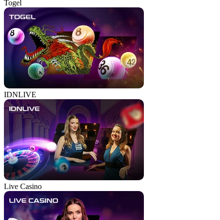
Togel
IDNLIVE
Live Casino