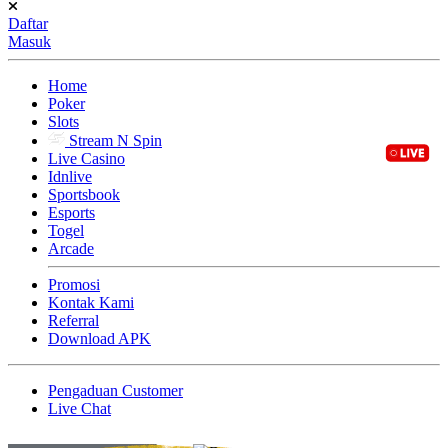
Daftar
Masuk
Home
Poker
Slots
Stream N Spin
Live Casino
Idnlive
Sportsbook
Esports
Togel
Arcade
Promosi
Kontak Kami
Referral
Download APK
Pengaduan Customer
Live Chat