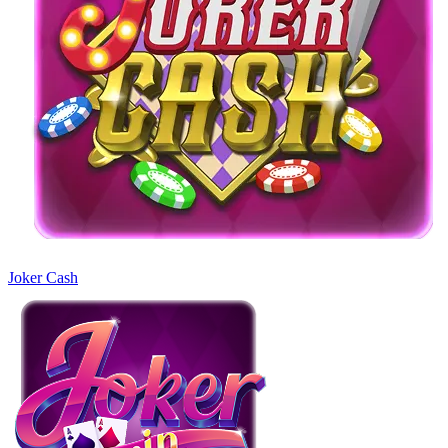
Joker Cash