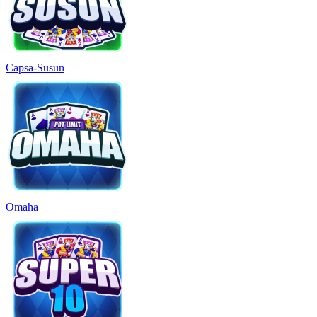
Capsa-Susun
Omaha