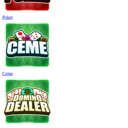
Poker
Ceme